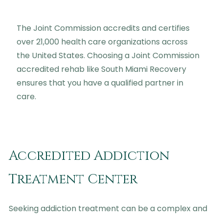
The Joint Commission accredits and certifies
over 21,000 health care organizations across
the United States. Choosing a Joint Commission
accredited rehab like South Miami Recovery
ensures that you have a qualified partner in
care.
Accredited Addiction
Treatment Center
Seeking addiction treatment can be a complex and