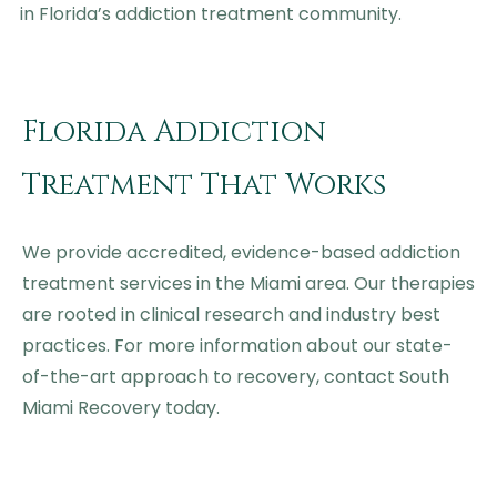
in Florida’s addiction treatment community.
Florida Addiction
Treatment That Works
We provide accredited, evidence-based addiction
treatment services in the Miami area. Our therapies
are rooted in clinical research and industry best
practices. For more information about our state-
of-the-art approach to recovery, contact South
Miami Recovery today.