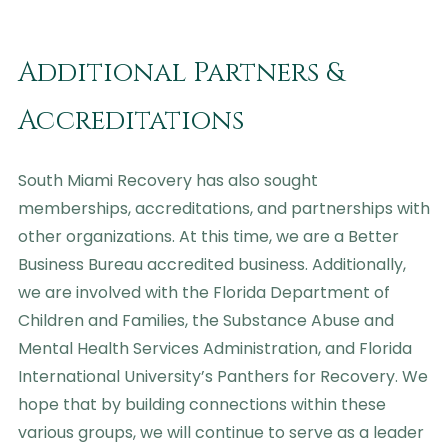
Additional Partners &
Accreditations
South Miami Recovery has also sought
memberships, accreditations, and partnerships with
other organizations. At this time, we are a Better
Business Bureau accredited business. Additionally,
we are involved with the Florida Department of
Children and Families, the Substance Abuse and
Mental Health Services Administration, and Florida
International University’s Panthers for Recovery. We
hope that by building connections within these
various groups, we will continue to serve as a leader