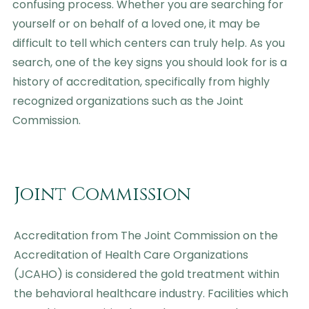
confusing process. Whether you are searching for
yourself or on behalf of a loved one, it may be
difficult to tell which centers can truly help. As you
search, one of the key signs you should look for is a
history of accreditation, specifically from highly
recognized organizations such as the Joint
Commission.
Joint Commission
Accreditation from The Joint Commission on the
Accreditation of Health Care Organizations
(JCAHO) is considered the gold treatment within
the behavioral healthcare industry. Facilities which