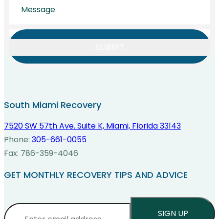
CAPTCHA
South Miami Recovery
7520 SW 57th Ave. Suite K, Miami, Florida 33143
Phone:
305-661-0055
Fax: 786-359-4046
GET MONTHLY RECOVERY TIPS AND ADVICE
Email
*