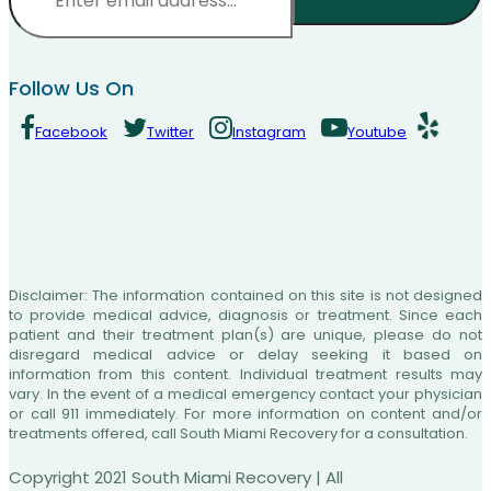
CAPTCHA
Follow Us On
Facebook
Twitter
Instagram
Youtube
Disclaimer: The information contained on this site is not designed
to provide medical advice, diagnosis or treatment. Since each
patient and their treatment plan(s) are unique, please do not
disregard medical advice or delay seeking it based on
information from this content. Individual treatment results may
vary. In the event of a medical emergency contact your physician
or call 911 immediately. For more information on content and/or
treatments offered, call South Miami Recovery for a consultation.
Copyright 2021 South Miami Recovery | All