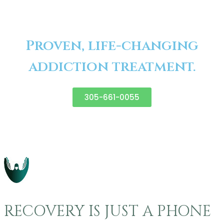
Proven, life-changing
addiction treatment.
305-661-0055
RECOVERY IS JUST A PHONE