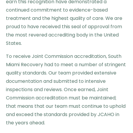
earn this recognition have demonstrated a
continued commitment to evidence-based
treatment and the highest quality of care. We are
proud to have received this seal of approval from
the most revered accrediting body in the United
States.
To receive Joint Commission accreditation, South
Miami Recovery had to meet a number of stringent
quality standards. Our team provided extensive
documentation and submitted to intensive
inspections and reviews. Once earned, Joint
Commission accreditation must be maintained;
that means that our team must continue to uphold
and exceed the standards provided by JCAHO in
the years ahead.