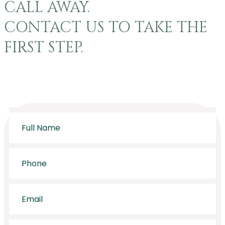
CALL AWAY.
CONTACT US TO TAKE THE
FIRST STEP.
Full
Name
*
Phone
*
Email
*
Message
*