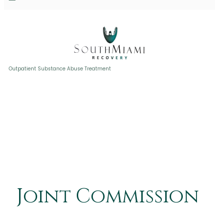
Joint Commission