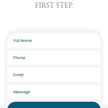
FIRST STEP.
Full
Name
*
Phone
*
Email
*
Message
*
CAPTCHA