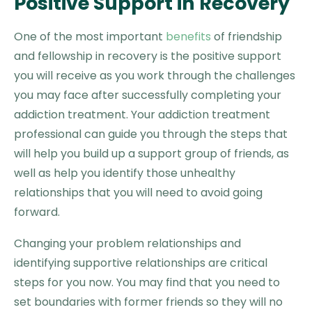
Positive Support in Recovery
One of the most important
benefits
of friendship
and fellowship in recovery is the positive support
you will receive as you work through the challenges
you may face after successfully completing your
addiction treatment. Your addiction treatment
professional can guide you through the steps that
will help you build up a support group of friends, as
well as help you identify those unhealthy
relationships that you will need to avoid going
forward.
Changing your problem relationships and
identifying supportive relationships are critical
steps for you now. You may find that you need to
set boundaries with former friends so they will no