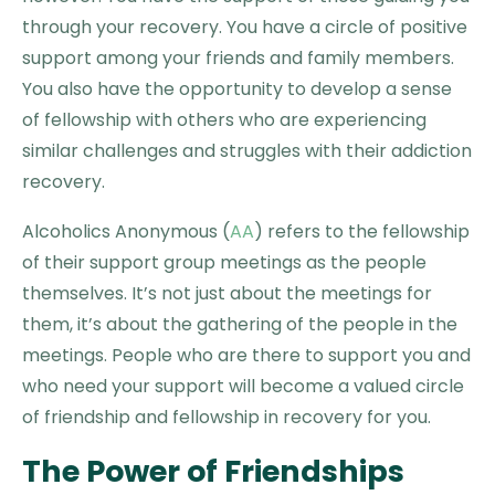
through your recovery. You have a circle of positive
support among your friends and family members.
You also have the opportunity to develop a sense
of fellowship with others who are experiencing
similar challenges and struggles with their addiction
recovery.
Alcoholics Anonymous (
AA
) refers to the fellowship
of their support group meetings as the people
themselves. It’s not just about the meetings for
them, it’s about the gathering of the people in the
meetings. People who are there to support you and
who need your support will become a valued circle
of friendship and fellowship in recovery for you.
The Power of Friendships