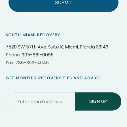
SOUTH MIAMI RECOVERY
7520 SW 57th Ave. Suite K, Miami, Florida 33143
Phone:
305-661-0055
Fax: 786-359-4046
GET MONTHLY RECOVERY TIPS AND ADVICE
Email
*