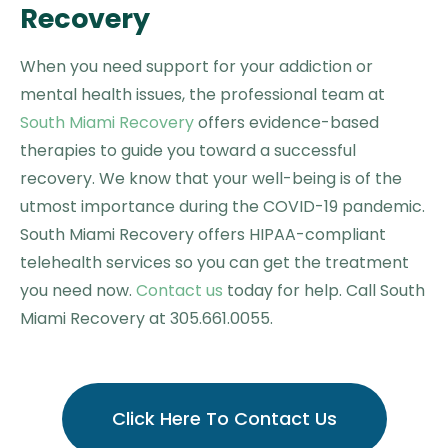
Recovery
When you need support for your addiction or
mental health issues, the professional team at
South Miami Recovery
offers evidence-based
therapies to guide you toward a successful
recovery. We know that your well-being is of the
utmost importance during the COVID-19 pandemic.
South Miami Recovery offers HIPAA-compliant
telehealth services so you can get the treatment
you need now.
Contact us
today for help. Call South
Miami Recovery at 305.661.0055.
Click Here To Contact Us