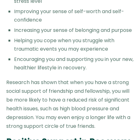
stress level
Improving your sense of self-worth and self-
confidence
Increasing your sense of belonging and purpose
Helping you cope when you struggle with
traumatic events you may experience
Encouraging you and supporting you in your new,
healthier lifestyle in recovery.
Research has shown that when you have a strong
social support of friendship and fellowship, you will
be more likely to have a reduced risk of significant
health issues, such as high blood pressure and
depression. You may even enjoy a longer life with a
strong support circle of true friends.