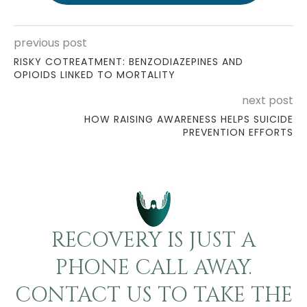
previous post
RISKY COTREATMENT: BENZODIAZEPINES AND
OPIOIDS LINKED TO MORTALITY
next post
HOW RAISING AWARENESS HELPS SUICIDE
PREVENTION EFFORTS
RECOVERY IS JUST A
PHONE CALL AWAY.
CONTACT US TO TAKE THE