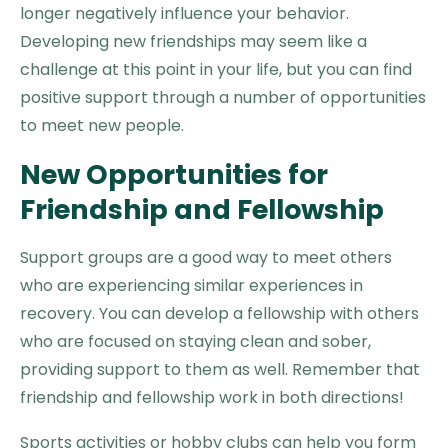
longer negatively influence your behavior.
Developing new friendships may seem like a
challenge at this point in your life, but you can find
positive support through a number of opportunities
to meet new people.
New Opportunities for
Friendship and Fellowship
Support groups are a good way to meet others
who are experiencing similar experiences in
recovery. You can develop a fellowship with others
who are focused on staying clean and sober,
providing support to them as well. Remember that
friendship and fellowship work in both directions!
Sports activities or hobby clubs can help you form