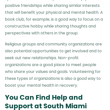
positive friendships while sharing similar interests
that will benefit your physical and mental health. A
book club, for example, is a good way to focus on a
constructive hobby while sharing thoughts and
perspectives with others in the group.
Religious groups and community organizations are
also potential opportunities to get involved and to
seek out new relationships. Non-profit
organizations are a good place to meet people
who share your values and goals. Volunteering for
these types of organizations is also a good way to
boost your mental health in recovery.
You Can Find Help and
Support at South Miami