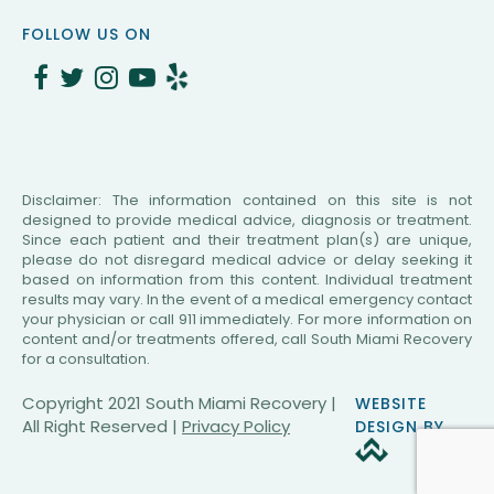
CAPTCHA
FOLLOW US ON
Disclaimer: The information contained on this site is not
designed to provide medical advice, diagnosis or treatment.
Since each patient and their treatment plan(s) are unique,
please do not disregard medical advice or delay seeking it
based on information from this content. Individual treatment
results may vary. In the event of a medical emergency contact
your physician or call 911 immediately. For more information on
content and/or treatments offered, call South Miami Recovery
for a consultation.
Copyright 2021 South Miami Recovery |
WEBSITE
All Right Reserved |
Privacy Policy
DESIGN BY