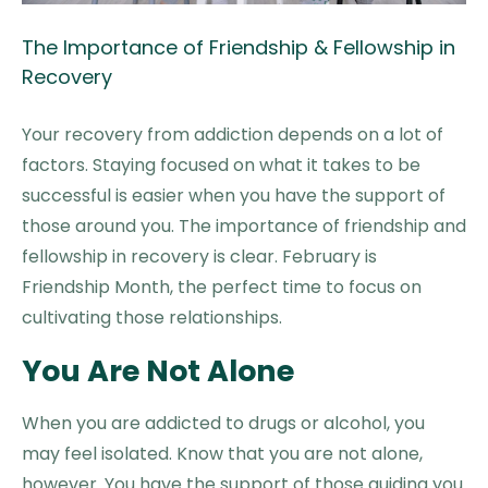
The Importance of Friendship & Fellowship in
Recovery
Your recovery from addiction depends on a lot of
factors. Staying focused on what it takes to be
successful is easier when you have the support of
those around you. The importance of friendship and
fellowship in recovery is clear. February is
Friendship Month, the perfect time to focus on
cultivating those relationships.
You Are Not Alone
When you are addicted to drugs or alcohol, you
may feel isolated. Know that you are not alone,
however. You have the support of those guiding you