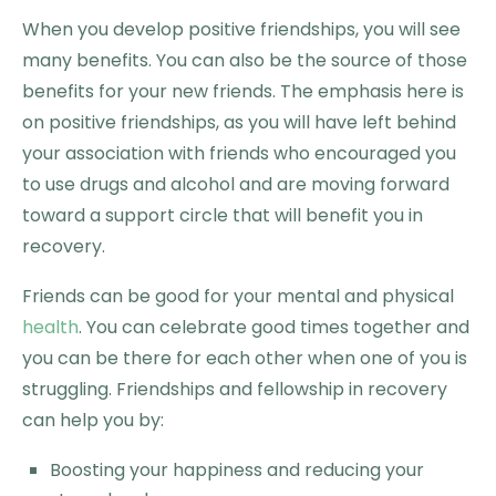
When you develop positive friendships, you will see
many benefits. You can also be the source of those
benefits for your new friends. The emphasis here is
on positive friendships, as you will have left behind
your association with friends who encouraged you
to use drugs and alcohol and are moving forward
toward a support circle that will benefit you in
recovery.
Friends can be good for your mental and physical
health
. You can celebrate good times together and
you can be there for each other when one of you is
struggling. Friendships and fellowship in recovery
can help you by:
Boosting your happiness and reducing your