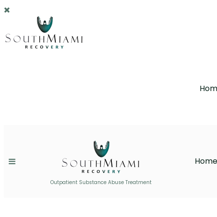
Hom
Hom