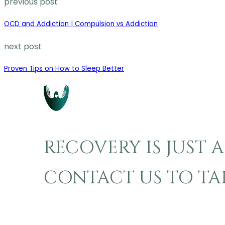
previous post
OCD and Addiction | Compulsion vs Addiction
next post
Proven Tips on How to Sleep Better
RECOVERY IS JUST 
CONTACT US TO TAKE