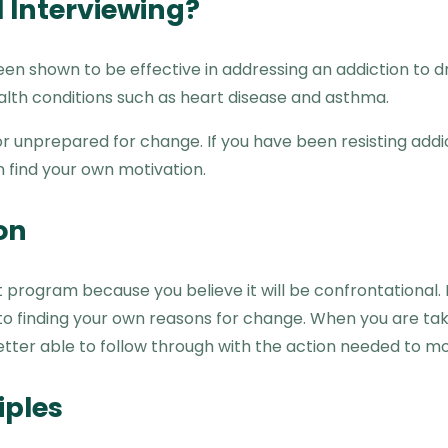
 Interviewing?
en shown to be effective in addressing an addiction to dr
lth conditions such as heart disease and asthma.
 or unprepared for change. If you have been resisting add
 find your own motivation.
on
rogram because you believe it will be confrontational. Ho
 to finding your own reasons for change. When you are ta
etter able to follow through with the action needed to mo
iples