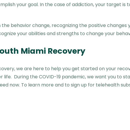
omplish your goal. In the case of addiction, your target i
ugh the behavior change, recognizing the positive changes
ognize your abilities and strengths to change your behavi
 South Miami Recovery
covery, we are here to help you get started on your reco
er life. During the COVID-19 pandemic, we want you to st
need now. To learn more and to sign up for telehealth su