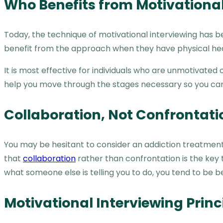
Who Benefits from Motivational
Today, the technique of motivational interviewing has be
benefit from the approach when they have physical hea
It is most effective for individuals who are unmotivated
help you move through the stages necessary so you can
Collaboration, Not Confrontati
You may be hesitant to consider an addiction treatment p
that
collaboration
rather than confrontation is the key
what someone else is telling you to do, you tend to be b
Motivational Interviewing Princ