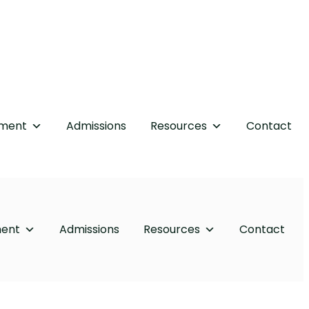
tment
Admissions
Resources
Contact
ment
Admissions
Resources
Contact