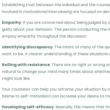
Establishing trust between the individual and the counsel
involved in motivational interviewing are focused on de
Empathy
: If you are concerned about being judged by a
guilty about your behavior. The person conducting the in
employ empathy throughout the discussion.
Identifying discrepancy
: The intent of many of the q
want to be. A clearer understanding of these situations 
Rolling with resistance
: There are no right or wrong a
natural to change your mind many times about whether 
might look like.
Your counselor can help you reframe your situation by o
blame to self-motivation can increase your desire to 
Developing self-efficacy
. Basically, this means that 