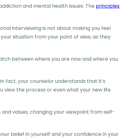
h addiction and mental health issues. The
principles
onal interviewing is not about making you feel
your situation from your point of view, as they
mismatch between where you are now and where you
In fact, your counselor understands that it’s
 view the process or even what your new life
s and values, changing your viewpoint from self-
your belief in yourself and your confidence in your