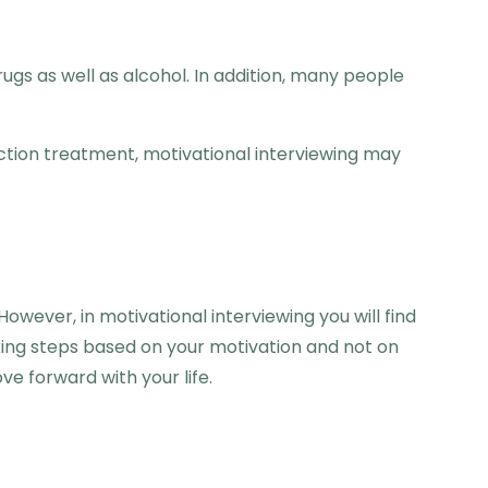
ugs as well as alcohol. In addition, many people
iction treatment, motivational interviewing may
wever, in motivational interviewing you will find
king steps based on your motivation and not on
ve forward with your life.