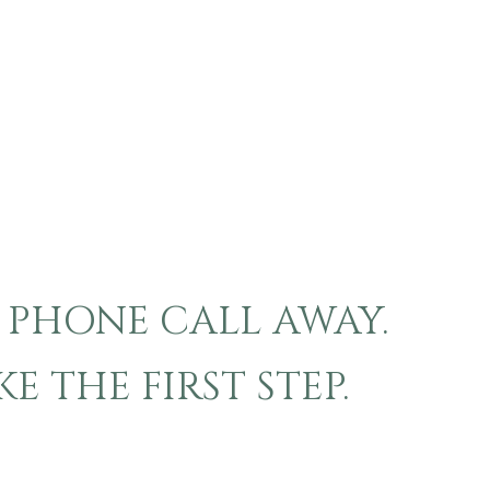
A PHONE CALL AWAY.
 THE FIRST STEP.