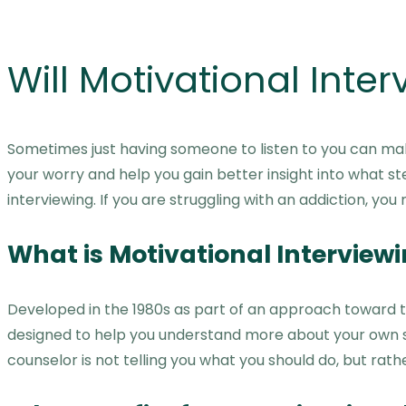
Will Motivational Inte
Sometimes just having someone to listen to you can make
your worry and help you gain better insight into what st
interviewing. If you are struggling with an addiction, yo
What is Motivational Interview
Developed in the 1980s as part of an approach toward tr
designed to help you understand more about your own sit
counselor is not telling you what you should do, but ra