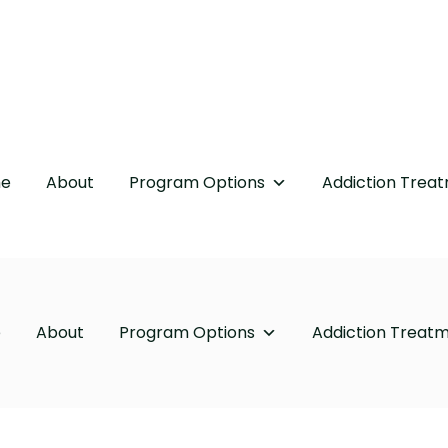
e
About
Program Options
Addiction Trea
e
About
Program Options
Addiction Treat