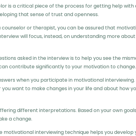
or is a critical piece of the process for getting help wit
veloping that sense of trust and openness.
 counselor or therapist, you can be assured that motivati
terview will focus, instead, on understanding more about 
uestions asked in the interview is to help you see the 
can contribute significantly to your motivation to change.
nswers when you participate in motivational interviewing. 
you want to make changes in your life and about how you
ffering different interpretations. Based on your own goal
make a change.
the motivational interviewing technique helps you develop 