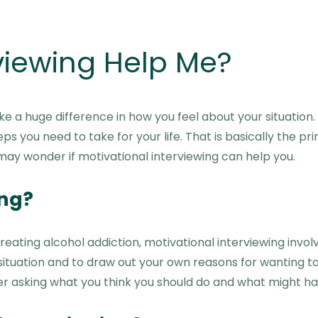
rviewing Help Me?
 a huge difference in how you feel about your situation. 
eps you need to take for your life. That is basically the 
u may wonder if motivational interviewing can help you.
ing?
eating alcohol addiction, motivational interviewing invo
uation and to draw out your own reasons for wanting to m
ther asking what you think you should do and what might 