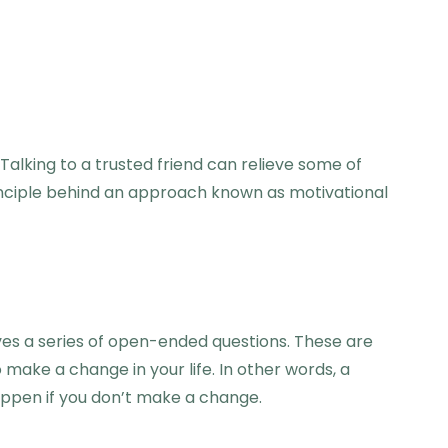
Talking to a trusted friend can relieve some of
principle behind an approach known as motivational
lves a series of open-ended questions. These are
ake a change in your life. In other words, a
happen if you don’t make a change.