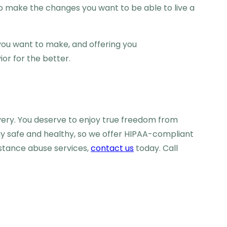
s to make the changes you want to be able to live a
 you want to make, and offering you
or for the better.
very. You deserve to enjoy true freedom from
ay safe and healthy, so we offer HIPAA-compliant
bstance abuse services,
contact us
today. Call