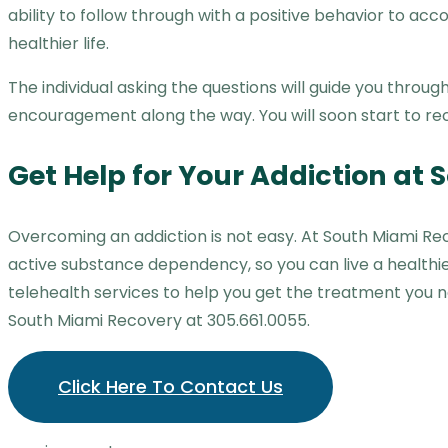
ability to follow through with a positive behavior to acc
healthier life.
The individual asking the questions will guide you thro
encouragement along the way. You will soon start to rec
Get Help for Your Addiction at
Overcoming an addiction is not easy. At South Miami Re
active substance dependency, so you can live a healthi
telehealth services to help you get the treatment you 
South Miami Recovery at 305.661.0055.
Click Here To Contact Us